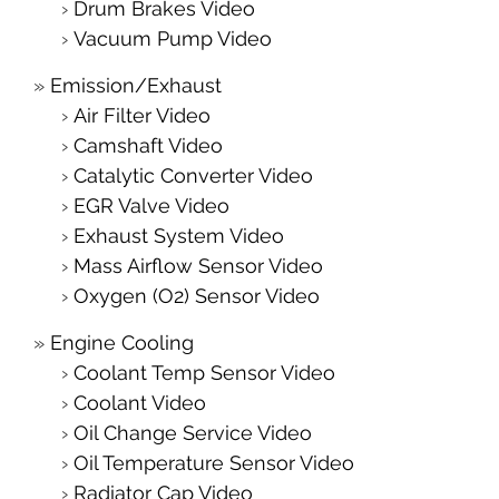
Drum Brakes Video
Vacuum Pump Video
Emission/Exhaust
Air Filter Video
Camshaft Video
Catalytic Converter Video
EGR Valve Video
Exhaust System Video
Mass Airflow Sensor Video
Oxygen (O2) Sensor Video
Engine Cooling
Coolant Temp Sensor Video
Coolant Video
Oil Change Service Video
Oil Temperature Sensor Video
Radiator Cap Video