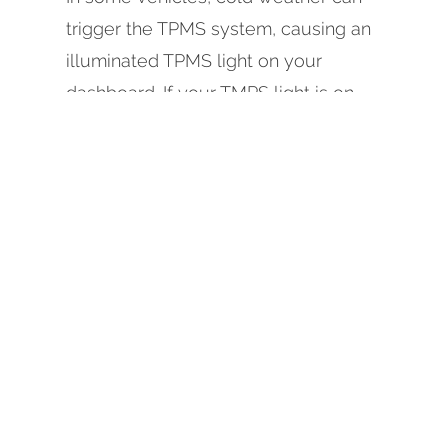
trigger the TPMS system, causing an
illuminated TPMS light on your
dashboard. If your TMPS light is on,
and your tires are properly inflated, or
not on, and your tires are low, give
Johnson Automotive & Electric in
Eureka a call, or schedule an
appointment on our website today.