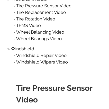
Tire Pressure Sensor Video
Tire Replacement Video
Tire Rotation Video
TPMS Video
Wheel Balancing Video
Wheel Bearings Video
Windshield
Windshield Repair Video
Windshield Wipers Video
Tire Pressure Sensor
Video