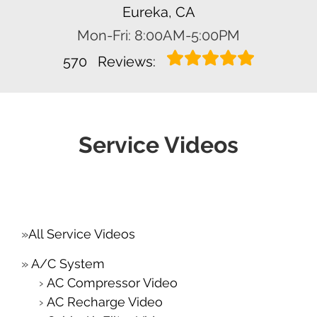
Eureka, CA
Mon-Fri: 8:00AM-5:00PM
570
Reviews:
Service Videos
All Service Videos
A/C System
AC Compressor Video
AC Recharge Video