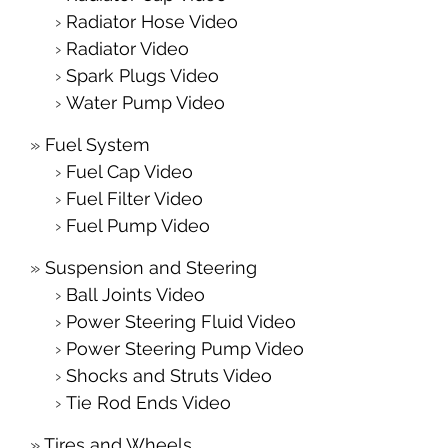
Radiator Hose Video
Radiator Video
Spark Plugs Video
Water Pump Video
Fuel System
Fuel Cap Video
Fuel Filter Video
Fuel Pump Video
Suspension and Steering
Ball Joints Video
Power Steering Fluid Video
Power Steering Pump Video
Shocks and Struts Video
Tie Rod Ends Video
Tires and Wheels