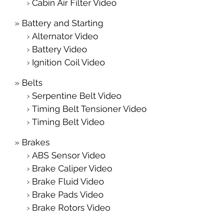
Cabin Air Filter Video
Battery and Starting
Alternator Video
Battery Video
Ignition Coil Video
Belts
Serpentine Belt Video
Timing Belt Tensioner Video
Timing Belt Video
Brakes
ABS Sensor Video
Brake Caliper Video
Brake Fluid Video
Brake Pads Video
Brake Rotors Video