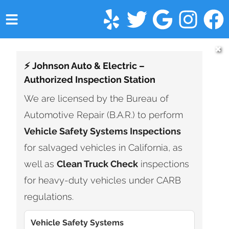
HOME
✖
⚡ Johnson Auto & Electric –
SERVICES
Authorized Inspection Station
VEHICLES WE SERVICE
We are licensed by the Bureau of
Automotive Repair (B.A.R.) to perform
SERVICE VIDEOS
Vehicle Safety Systems Inspections
ABOUT
for salvaged vehicles in California, as
well as
Clean Truck Check
inspections
FINANCING
for heavy-duty vehicles under CARB
CONTACT
regulations.
Vehicle Safety Systems