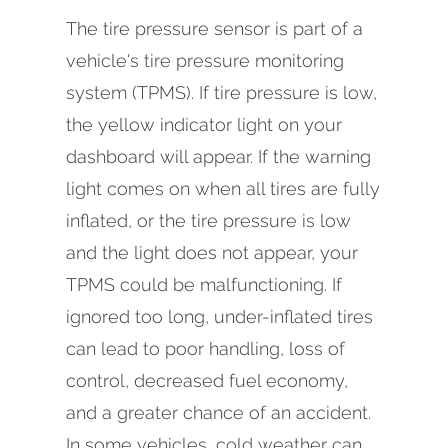
The tire pressure sensor is part of a
vehicle's tire pressure monitoring
system (TPMS). If tire pressure is low,
the yellow indicator light on your
dashboard will appear. If the warning
light comes on when all tires are fully
inflated, or the tire pressure is low
and the light does not appear, your
TPMS could be malfunctioning. If
ignored too long, under-inflated tires
can lead to poor handling, loss of
control, decreased fuel economy,
and a greater chance of an accident.
In some vehicles, cold weather can