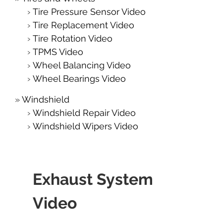
Tire Pressure Sensor Video
Tire Replacement Video
Tire Rotation Video
TPMS Video
Wheel Balancing Video
Wheel Bearings Video
Windshield
Windshield Repair Video
Windshield Wipers Video
Exhaust System
Video