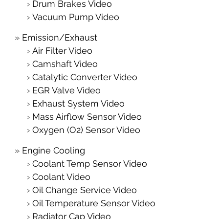
Drum Brakes Video
Vacuum Pump Video
Emission/Exhaust
Air Filter Video
Camshaft Video
Catalytic Converter Video
EGR Valve Video
Exhaust System Video
Mass Airflow Sensor Video
Oxygen (O2) Sensor Video
Engine Cooling
Coolant Temp Sensor Video
Coolant Video
Oil Change Service Video
Oil Temperature Sensor Video
Radiator Cap Video