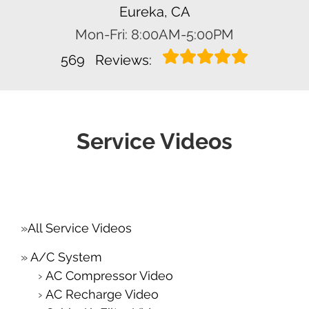
Eureka, CA
Mon-Fri: 8:00AM-5:00PM
569
Reviews:
Service Videos
All Service Videos
A/C System
AC Compressor Video
AC Recharge Video