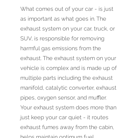
What comes out of your car - is just
as important as what goes in. The
exhaust system on your car, truck, or
SUV, is responsible for removing
harmful gas emissions from the
exhaust. The exhaust system on your
vehicle is complex and is made up of
multiple parts including the exhaust
manifold, catalytic converter, exhaust
pipes, oxygen sensor, and muffler.
Your exhaust system does more than
just keep your car quiet - it routes
exhaust fumes away from the cabin,
helps maintain optimum fuel