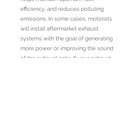
efficiency, and reduces polluting
emissions. In some cases, motorists
will install aftermarket exhaust
systems with the goal of generating
more power or improving the sound
of the exhaust note. If your exhaust
system is in need of repair,
replacement, or inspection, call us
today at
707-444-8195
, or schedule
an appointment online at Johnson
Automotive & Electric, in Eureka.