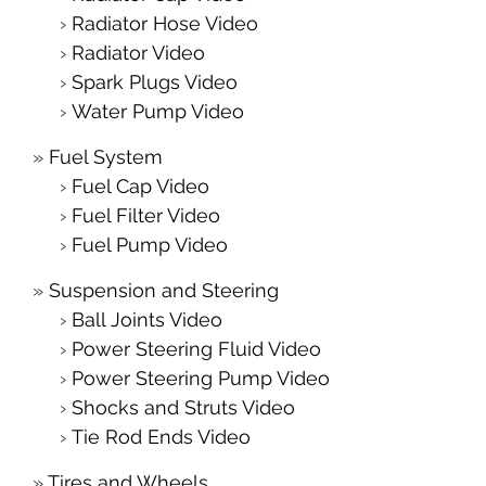
Radiator Hose Video
Radiator Video
Spark Plugs Video
Water Pump Video
Fuel System
Fuel Cap Video
Fuel Filter Video
Fuel Pump Video
Suspension and Steering
Ball Joints Video
Power Steering Fluid Video
Power Steering Pump Video
Shocks and Struts Video
Tie Rod Ends Video
Tires and Wheels