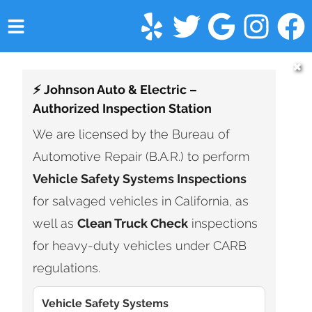
HOME
✖
⚡ Johnson Auto & Electric –
SERVICES
Authorized Inspection Station
VEHICLES WE SERVICE
We are licensed by the Bureau of
Automotive Repair (B.A.R.) to perform
SERVICE VIDEOS
Vehicle Safety Systems Inspections
ABOUT
for salvaged vehicles in California, as
well as
Clean Truck Check
inspections
FINANCING
for heavy-duty vehicles under CARB
CONTACT
regulations.
Vehicle Safety Systems