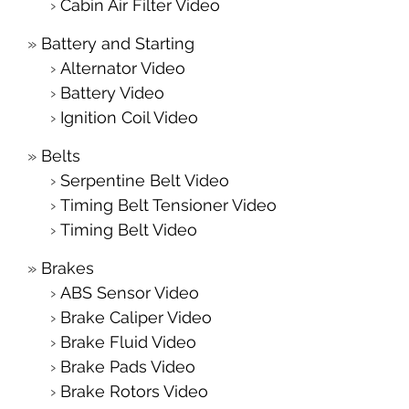
Cabin Air Filter Video
Battery and Starting
Alternator Video
Battery Video
Ignition Coil Video
Belts
Serpentine Belt Video
Timing Belt Tensioner Video
Timing Belt Video
Brakes
ABS Sensor Video
Brake Caliper Video
Brake Fluid Video
Brake Pads Video
Brake Rotors Video