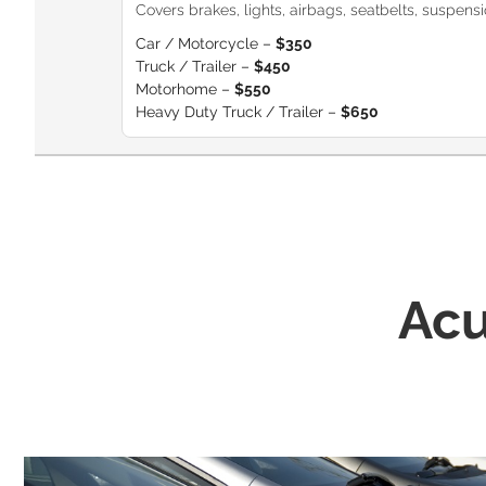
Covers brakes, lights, airbags, seatbelts, suspension
Car / Motorcycle –
$350
Truck / Trailer –
$450
Motorhome –
$550
Heavy Duty Truck / Trailer –
$650
Acu