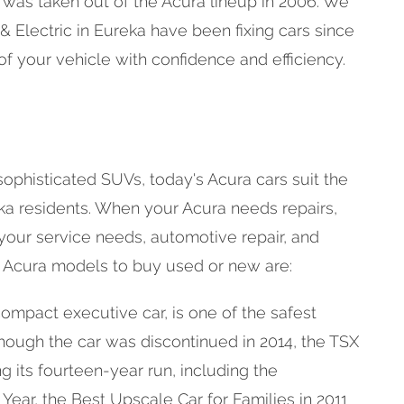
t was taken out of the Acura lineup in 2006. We
 Electric in Eureka have been fixing cars since
of your vehicle with confidence and efficiency.
ophisticated SUVs, today's Acura cars suit the
ka residents. When your Acura needs repairs,
 your service needs, automotive repair, and
 Acura models to buy used or new are:
ompact executive car, is one of the safest
though the car was discontinued in 2014, the TSX
its fourteen-year run, including the
 Year, the Best Upscale Car for Families in 2011