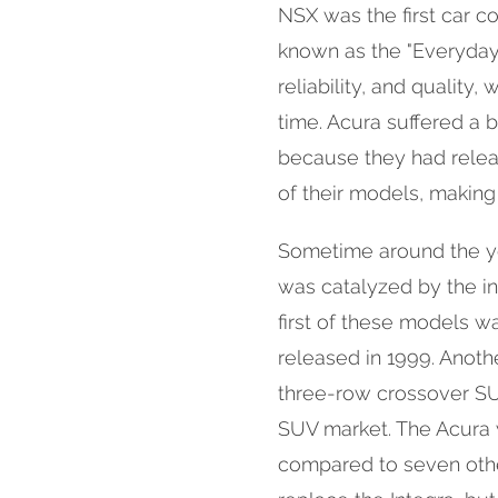
NSX was the first car
known as the "Everyday
reliability, and quality,
time. Acura suffered a b
because they had relea
of their models, maki
Sometime around the ye
was catalyzed by the i
first of these models w
released in 1999. Anot
three-row crossover SU
SUV market. The Acura
compared to seven othe