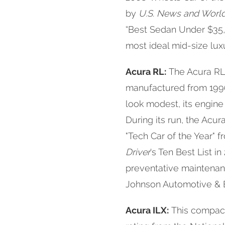
by
U.S. News and Worl
“Best Sedan Under $35,
most ideal mid-size luxu
Acura RL:
The Acura RL 
manufactured from 1996
look modest, its engine
During its run, the Acu
"Tech Car of the Year"
Driver
's Ten Best List i
preventative maintenance
Johnson Automotive & E
Acura ILX:
This compact 