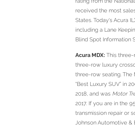
rating from the National
received the most sales
States. Today's Acura I
including a Lane Keepin
Blind Spot Information
Acura MDX:
This three-
three-row luxury crosso
three-row seating. T
“Best Luxury SUV” in 20
2018, and was
Motor Tr
2017. If you are in the
transmission repair or
Johnson Automotive & Ele