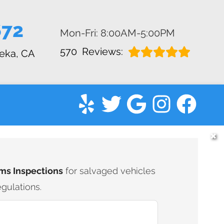
672
Mon-Fri: 8:00AM-5:00PM
570
Reviews:
eka, CA
✖
ms Inspections
for salvaged vehicles
gulations.