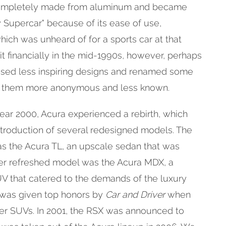
 completely made from aluminum and became
 Supercar" because of its ease of use,
 which was unheard of for a sports car at that
it financially in the mid-1990s, however, perhaps
sed less inspiring designs and renamed some
ng them more anonymous and less known.
ar 2000, Acura experienced a rebirth, which
ntroduction of several redesigned models. The
as the Acura TL, an upscale sedan that was
her refreshed model was the Acura MDX, a
V that catered to the demands of the luxury
 was given top honors by
Car and Driver
when
r SUVs. In 2001, the RSX was announced to