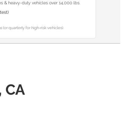
s & heavy-duty vehicles over 14,000 lbs.
test)
or quarterly for high-risk vehicles).
, CA