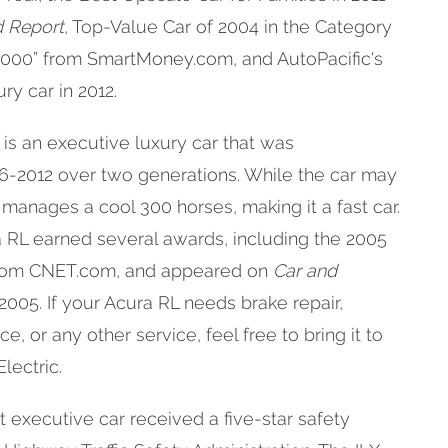
d Report
, Top-Value Car of 2004 in the Category
000” from SmartMoney.com, and AutoPacific's
ry car in 2012.
is an executive luxury car that was
-2012 over two generations. While the car may
 manages a cool 300 horses, making it a fast car.
ra RL earned several awards, including the 2005
 from CNET.com, and appeared on
Car and
n 2005. If your Acura RL needs brake repair,
, or any other service, feel free to bring it to
lectric.
executive car received a five-star safety