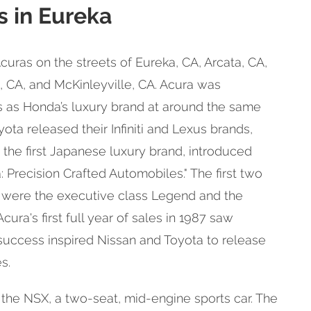
s in Eureka
Acuras on the streets of Eureka, CA, Arcata, CA,
e, CA, and McKinleyville, CA. Acura was
s as Honda’s luxury brand at around the same
ota released their Infiniti and Lexus brands,
 the first Japanese luxury brand, introduced
 Precision Crafted Automobiles." The first two
were the executive class Legend and the
cura's first full year of sales in 1987 saw
 success inspired Nissan and Toyota to release
s.
 the NSX, a two-seat, mid-engine sports car. The