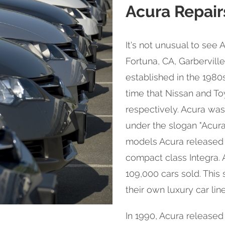
Acura Repair
It's not unusual to see 
Fortuna, CA, Garbervill
established in the 1980
time that Nissan and Toy
respectively. Acura was
under the slogan "Acura:
models Acura released 
compact class Integra. A
109,000 cars sold. This
their own luxury car line
In 1990, Acura released