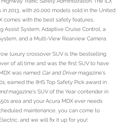
 Highway Traffic Safety Administration. The ILX
 in 2013, with 20,000 models sold in the United
LX comes with the best safety features,
g Assist System, Adaptive Cruise Control, a
 System, and a Multi-View Rearview Camera.
row luxury crossover SUV is the bestselling
ver of all time and was the first SUV to have
he MDX was named
Car and Driver
magazine's
01, earned the IIHS Top Safety Pick award in
end
magazine's SUV of the Year contender in
 95501 area and your Acura MDX ever needs
 scheduled maintenance, you can come to
ctric, and we will fix it up for you!