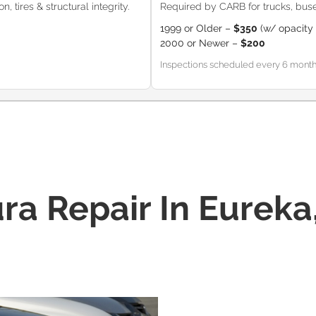
, tires & structural integrity.
Required by CARB for trucks, buse
1999 or Older –
$350
(w/ opacity 
2000 or Newer –
$200
Inspections scheduled every 6 months (
ra Repair In Eureka