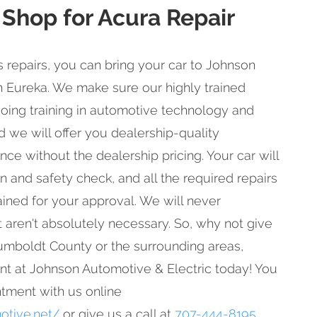
 Shop for Acura Repair
repairs, you can bring your car to Johnson
n Eureka. We make sure our highly trained
oing training in automotive technology and
d we will offer you dealership-quality
e without the dealership pricing. Your car will
n and safety check, and all the required repairs
ained for your approval. We will never
aren't absolutely necessary. So, why not give
 Humboldt County or the surrounding areas,
t at Johnson Automotive & Electric today! You
tment with us online
otive.net/
or give us a call at
707-444-8195
.