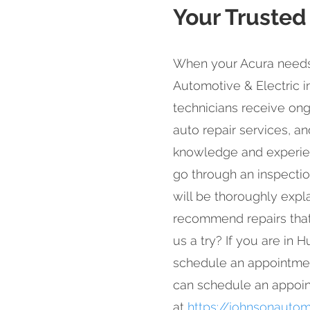
Your Trusted
When your Acura needs 
Automotive & Electric i
technicians receive ong
auto repair services, an
knowledge and experienc
go through an inspectio
will be thoroughly expl
recommend repairs that 
us a try? If you are in
schedule an appointmen
can schedule an appoin
at
https://johnsonautom