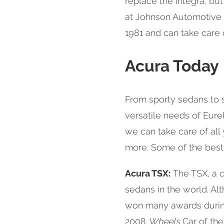
replace the Integra, bu
at Johnson Automotive &
1981 and can take care 
Acura Today
From sporty sedans to s
versatile needs of Eure
we can take care of all
more. Some of the best
Acura TSX:
The TSX, a c
sedans in the world. Al
won many awards during 
2008
Wheels
Car of the