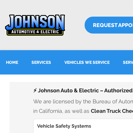
REQUEST APP
HOME
SERVICES
VEHICLES WE SERVICE
SERV
⚡ Johnson Auto & Electric – Authorized
We are licensed by the Bureau of Automo
in California, as well as
Clean Truck Che
Vehicle Safety Systems