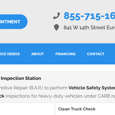
855-715-1
OINTMENT
841 W 14th Street
Eur
ICE VIDEOS
ABOUT
FINANCING
CONTACT
 Inspection Station
tive Repair (B.A.R.) to perform
Vehicle Safety Syste
ck
inspections for heavy-duty vehicles under CARB re
Clean Truck Check