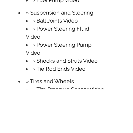
Fuel Pump Video
Suspension and Steering
Ball Joints Video
Power Steering Fluid
Video
Power Steering Pump
Video
Shocks and Struts Video
Tie Rod Ends Video
Tires and Wheels
Tire Pressure Sensor Video
Tire Replacement Video
Tire Rotation Video
TPMS Video
Wheel Balancing Video
Wheel Bearings Video