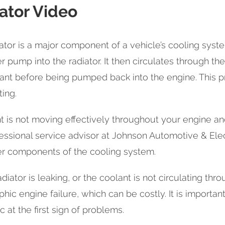
ator Video
ator is a major component of a vehicle’s cooling sys
r pump into the radiator. It then circulates through th
ant before being pumped back into the engine. This p
ing.
nt is not moving effectively throughout your engine and
essional service advisor at Johnson Automotive & Elect
er components of the cooling system.
adiator is leaking, or the coolant is not circulating thro
phic engine failure, which can be costly. It is importa
c at the first sign of problems.