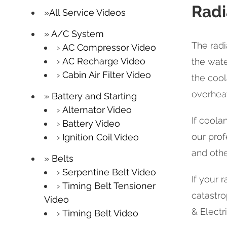
Radi
All Service Videos
A/C System
The radi
AC Compressor Video
AC Recharge Video
the wate
Cabin Air Filter Video
the cool
overheat
Battery and Starting
Alternator Video
If coola
Battery Video
our prof
Ignition Coil Video
and oth
Belts
Serpentine Belt Video
If your r
Timing Belt Tensioner
catastro
Video
& Electri
Timing Belt Video