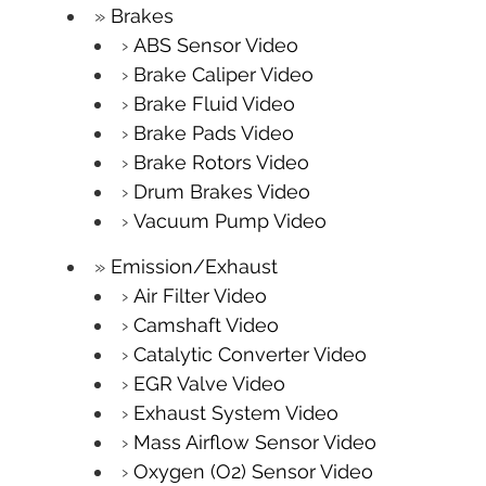
Brakes
ABS Sensor Video
Brake Caliper Video
Brake Fluid Video
Brake Pads Video
Brake Rotors Video
Drum Brakes Video
Vacuum Pump Video
Emission/Exhaust
Air Filter Video
Camshaft Video
Catalytic Converter Video
EGR Valve Video
Exhaust System Video
Mass Airflow Sensor Video
Oxygen (O2) Sensor Video