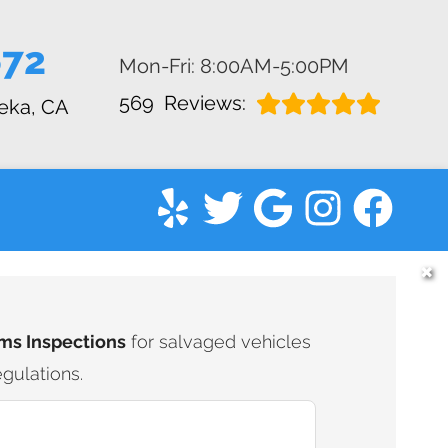
672
Mon-Fri: 8:00AM-5:00PM
569
Reviews:
eka, CA
✖
ms Inspections
for salvaged vehicles
gulations.