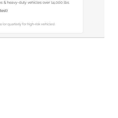
s & heavy-duty vehicles over 14,000 lbs.
test)
or quarterly for high-risk vehicles).