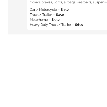
Covers brakes, lights, airbags, seatbelts, suspension
Car / Motorcycle –
$350
Truck / Trailer –
$450
Motorhome –
$550
Heavy Duty Truck / Trailer –
$650