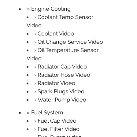
Engine Cooling
Coolant Temp Sensor
Video
Coolant Video
Oil Change Service Video
Oil Temperature Sensor
Video
Radiator Cap Video
Radiator Hose Video
Radiator Video
Spark Plugs Video
Water Pump Video
Fuel System
Fuel Cap Video
Fuel Filter Video