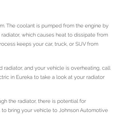
tem. The coolant is pumped from the engine by
e radiator, which causes heat to dissipate from
rocess keeps your car, truck, or SUV from
 radiator, and your vehicle is overheating, call
ric in Eureka to take a look at your radiator
ugh the radiator, there is potential for
nt to bring your vehicle to Johnson Automotive