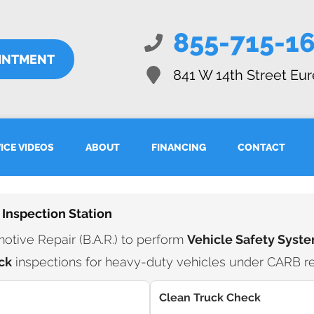
855-715-1
INTMENT
841 W 14th Street
Eur
ICE VIDEOS
ABOUT
FINANCING
CONTACT
 Inspection Station
tive Repair (B.A.R.) to perform
Vehicle Safety Syste
ck
inspections for heavy-duty vehicles under CARB re
Clean Truck Check