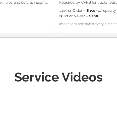
, tires & structural integrity.
Required by CARB for trucks, buse
1999 or Older –
$350
(w/ opacity 
2000 or Newer –
$200
Inspections scheduled every 6 months (
Service Videos