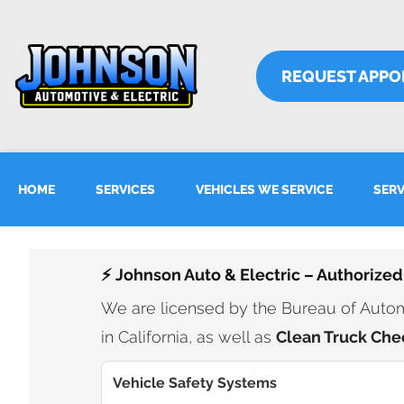
REQUEST APPO
HOME
SERVICES
VEHICLES WE SERVICE
SERV
⚡ Johnson Auto & Electric – Authorized
We are licensed by the Bureau of Automo
in California, as well as
Clean Truck Che
Vehicle Safety Systems