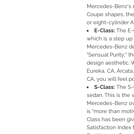
Mercedes-Benz's m
Coupe shapes, the G
or eight-cylinder 
E-Class:
The E-
which is a step up
Mercedes-Benz des
"Sensual Purity;" 
design aesthetic. 
Eureka, CA, Arcata,
CA, you will feel p
S-Class:
The S-C
sedan. This is the
Mercedes-Benz own
is "more than moti
Class has been giv
Satisfaction Inde