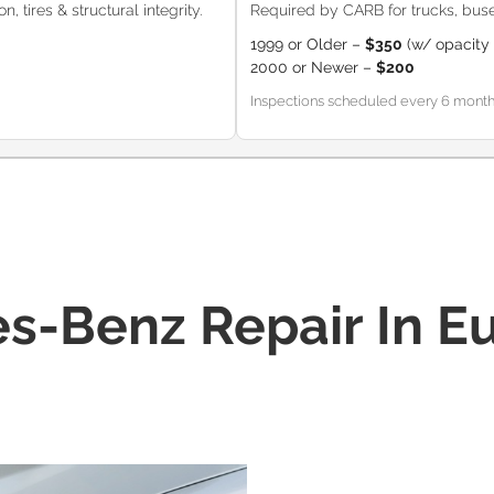
, tires & structural integrity.
Required by CARB for trucks, buse
1999 or Older –
$350
(w/ opacity 
2000 or Newer –
$200
Inspections scheduled every 6 months (
s-Benz Repair In Eu