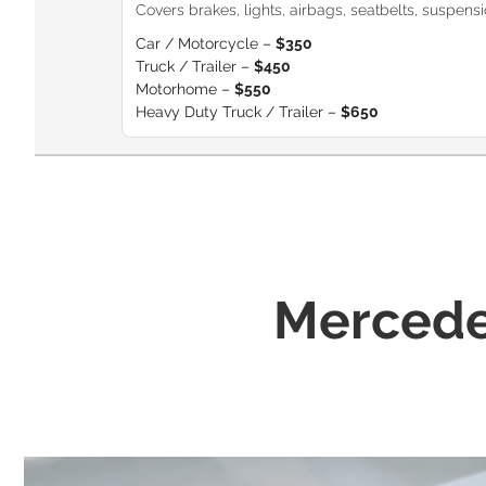
Covers brakes, lights, airbags, seatbelts, suspension
Car / Motorcycle –
$350
Truck / Trailer –
$450
Motorhome –
$550
Heavy Duty Truck / Trailer –
$650
Mercede