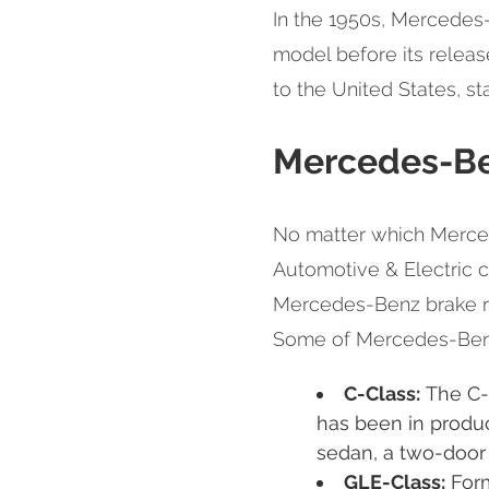
In the 1950s, Mercedes
model before its relea
to the United States, st
Mercedes-Be
No matter which Merce
Automotive & Electric c
Mercedes-Benz brake rep
Some of Mercedes-Benz
C-Class:
The C-C
has been in product
sedan, a two-door 
GLE-Class:
Form