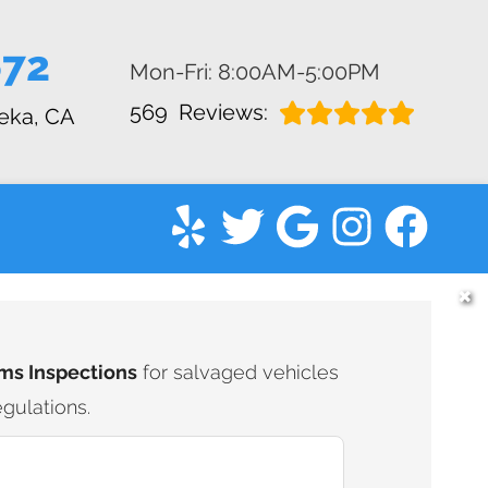
672
Mon-Fri: 8:00AM-5:00PM
569
Reviews:
eka, CA
✖
ms Inspections
for salvaged vehicles
gulations.