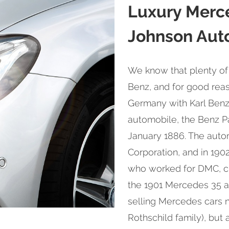
Luxury Merc
Johnson Auto
We know that plenty of
Benz, and for good reas
Germany with Karl Benz'
automobile, the Benz P
January 1886. The auto
Corporation, and in 190
who worked for DMC, cr
the 1901 Mercedes 35 af
selling Mercedes cars no
Rothschild family), but 