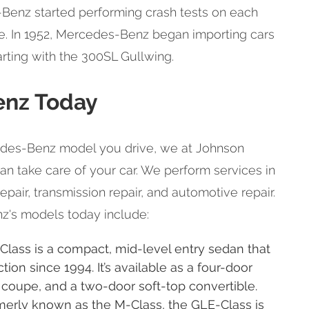
-Benz started performing crash tests on each
se. In 1952, Mercedes-Benz began importing cars
arting with the 300SL Gullwing.
nz Today
des-Benz model you drive, we at Johnson
an take care of your car. We perform services in
air, transmission repair, and automotive repair.
's models today include:
lass is a compact, mid-level entry sedan that
ion since 1994. It’s available as a four-door
coupe, and a two-door soft-top convertible.
erly known as the M-Class, the GLE-Class is