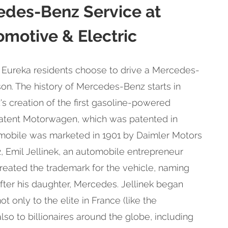
edes-Benz Service at
motive & Electric
 Eureka residents choose to drive a Mercedes-
on. The history of Mercedes-Benz starts in
s creation of the first gasoline-powered
atent Motorwagen, which was patented in
mobile was marketed in 1901 by Daimler Motors
2, Emil Jellinek, an automobile entrepreneur
eated the trademark for the vehicle, naming
ter his daughter, Mercedes. Jellinek began
t only to the elite in France (like the
also to billionaires around the globe, including