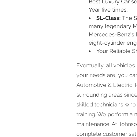
Best Luxury Car s
Year five times.
SL-Class:
The S
many legendary Me
Mercedes-Benz's la
eight-cylinder eng
Your Reliable 
Eventually, all vehicles
your needs are, you c
Automotive & Electric. 
surrounding areas since 
skilled technicians who
training. We perform a 
maintenance. At Johnso
complete customer satis