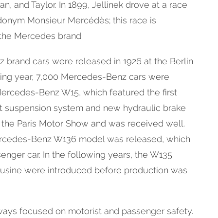
an, and Taylor. In 1899, Jellinek drove at a race
donym Monsieur Mercédès; this race is
 the Mercedes brand.
 brand cars were released in 1926 at the Berlin
ing year, 7,000 Mercedes-Benz cars were
Mercedes-Benz W15, which featured the first
t suspension system and new hydraulic brake
 the Paris Motor Show and was received well.
Mercedes-Benz W136 model was released, which
senger car. In the following years, the W135
usine were introduced before production was
ays focused on motorist and passenger safety.