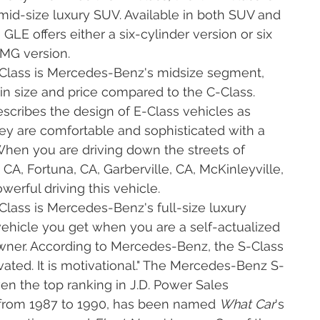
id-size luxury SUV. Available in both SUV and
LE offers either a six-cylinder version or six
AMG version.
Class is Mercedes-Benz's midsize segment,
 in size and price compared to the C-Class.
cribes the design of E-Class vehicles as
they are comfortable and sophisticated with a
When you are driving down the streets of
 CA, Fortuna, CA, Garberville, CA, McKinleyville,
owerful driving this vehicle.
lass is Mercedes-Benz's full-size luxury
 vehicle you get when you are a self-actualized
er. According to Mercedes-Benz, the S-Class
vated. It is motivational." The Mercedes-Benz S-
en the top ranking in J.D. Power Sales
x from 1987 to 1990, has been named
What Car
's