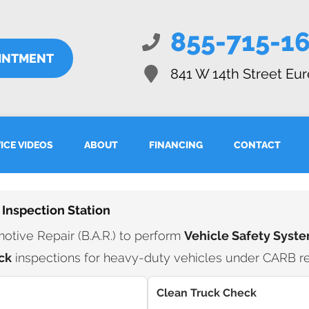
855-715-1
INTMENT
841 W 14th Street
Eur
ICE VIDEOS
ABOUT
FINANCING
CONTACT
 Inspection Station
tive Repair (B.A.R.) to perform
Vehicle Safety Syste
ck
inspections for heavy-duty vehicles under CARB re
Clean Truck Check