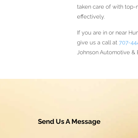
taken care of with top-n
effectively.
If you are in or near Hu
give us a call at
707-44
Johnson Automotive & E
Send Us A Message