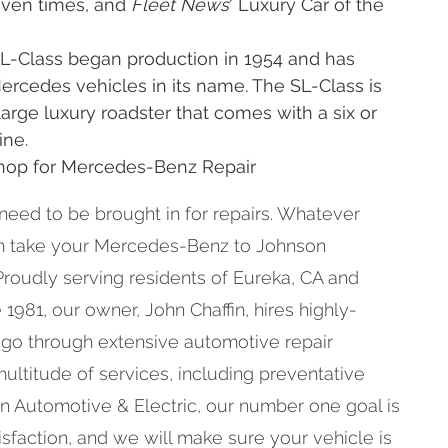
even times, and
Fleet News
' Luxury Car of the
L-Class began production in 1954 and has
rcedes vehicles in its name. The SL-Class is
rge luxury roadster that comes with a six or
ine.
Shop for Mercedes-Benz Repair
 need to be brought in for repairs. Whatever
an take your Mercedes-Benz to Johnson
Proudly serving residents of Eureka, CA and
1981, our owner, John Chaffin, hires highly-
 go through extensive automotive repair
multitude of services, including preventative
n Automotive & Electric, our number one goal is
faction, and we will make sure your vehicle is