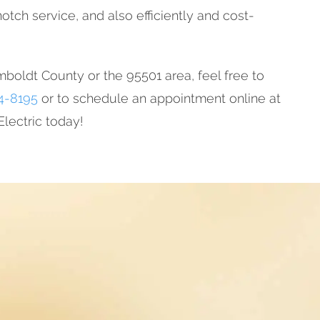
otch service, and also efficiently and cost-
mboldt County or the 95501 area, feel free to
4-8195
or to schedule an appointment online at
lectric today!