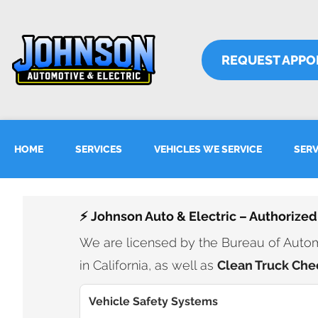
REQUEST APPO
HOME
SERVICES
VEHICLES WE SERVICE
SERV
⚡ Johnson Auto & Electric – Authorized
We are licensed by the Bureau of Automo
in California, as well as
Clean Truck Che
Vehicle Safety Systems