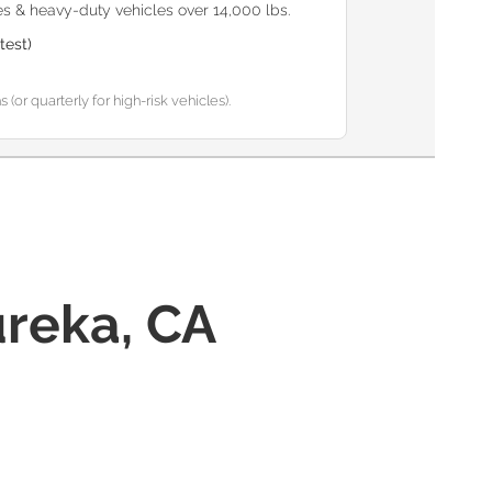
s & heavy-duty vehicles over 14,000 lbs.
test)
or quarterly for high-risk vehicles).
reka, CA