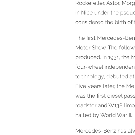
Rockefeller, Astor, Morg
in Nice under the pseu
considered the birth of
The first Mercedes-Benz
Motor Show. The follow
produced. In 1931, the 
four-wheel independen
technology, debuted at
Five years later, the 
was the first diesel pas
roadster and W138 limo
halted by World War II.
Mercedes-Benz has alw